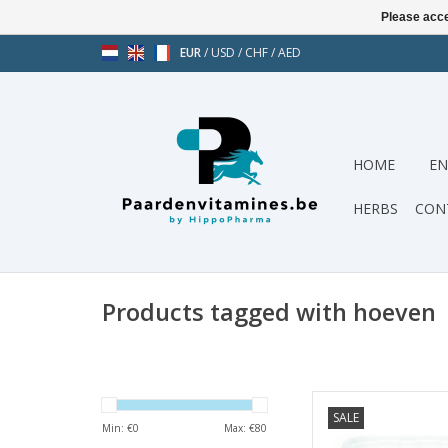
Please acce
EUR
/
USD
/
CHF
/
AED
HOME
EN
HERBS
CON
Products tagged with hoeven
Hoof Aid Special i
SALE
specially developed 
Min: €
0
Max: €
80
quality of y