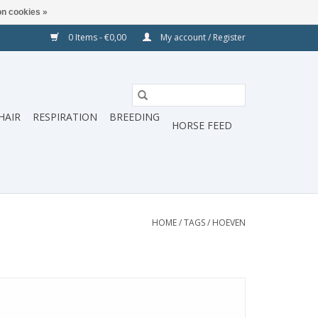
n cookies »
0 Items - €0,00
My account / Register
HAIR
RESPIRATION
BREEDING
HORSE FEED
HOME
/
TAGS
/
HOEVEN