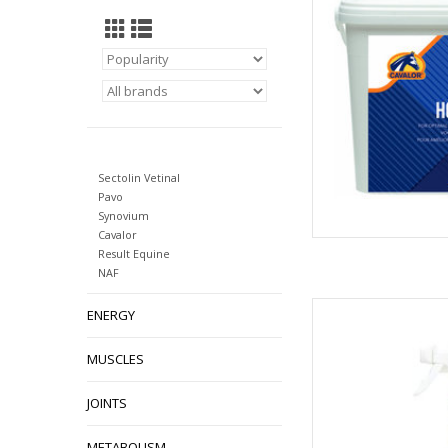
AD
Sectolin Vetinal
Pavo
Synovium
Cavalor
Result Equine
NAF
Cavalor Dry Feet is a 
ENERGY
designed for use on 
help in the preventi
MUSCLES
AD
JOINTS
METABOLISM