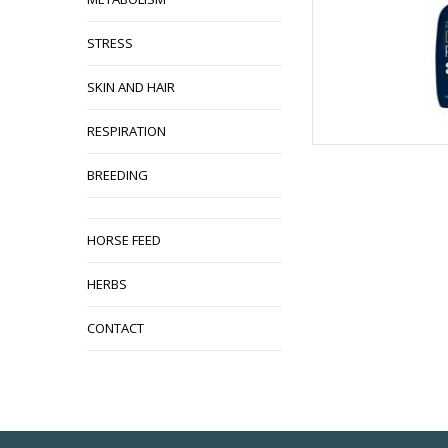
STRESS
SKIN AND HAIR
RESPIRATION
BREEDING
HORSE FEED
HERBS
CONTACT