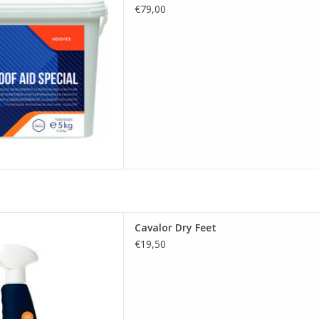
€79,00
D TO CART
spray that has been specially
Cavalor Dry Feet
horse's hooves and frogs to
€19,50
on and treatment of thrush.
D TO CART