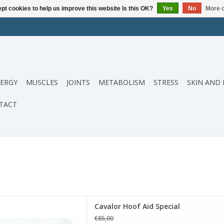
pt cookies to help us improve this website Is this OK?
Yes
No
More o
ERGY
MUSCLES
JOINTS
METABOLISM
STRESS
SKIN AND 
TACT
s a nutritional supplement
Cavalor Hoof Aid Special
to improve and increase the
€85,00
our horse's hooves.