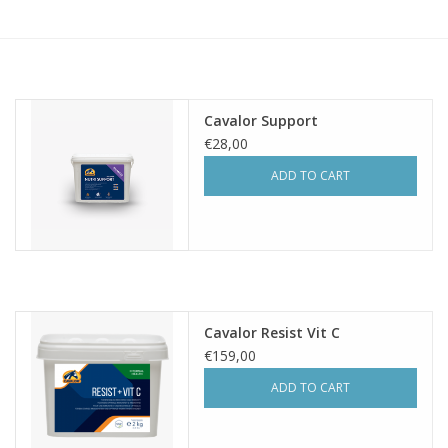
Skin and hair
Respiration
Cavalor Support
Breeding
€28,00
ADD TO CART
Horse Feed
Herbs
Contact
Cavalor Resist Vit C
€159,00
ADD TO CART