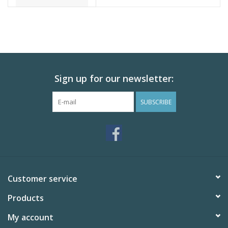
Sign up for our newsletter:
SUBSCRIBE
Customer service
Products
My account