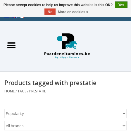
Please accept cookies to help us improve this website Is this OK?
Yes
No
More on cookies »
EUR
/
USD
/
CHF
/
AED
0 Items - €0,00
Home
Energy
Muscles
Products tagged with prestatie
Joints
HOME
/
TAGS
/
PRESTATIE
Metabolism
Stress