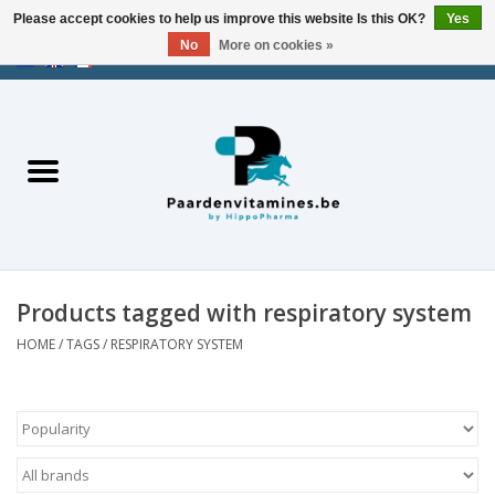
Please accept cookies to help us improve this website Is this OK?
Yes
No
More on cookies »
EUR
/
USD
/
CHF
/
AED
0 Items - €0,00
Home
Energy
Muscles
Products tagged with respiratory system
Joints
HOME
/
TAGS
/
RESPIRATORY SYSTEM
Metabolism
Stress