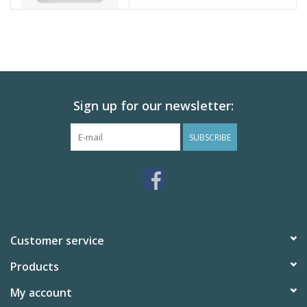
Sign up for our newsletter:
SUBSCRIBE
Customer service
Products
My account