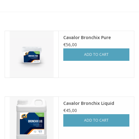
Skin and hair
Respiration
Cavalor Bronchix Pure
Breeding
€56,00
ADD TO CART
Horse Feed
Herbs
Contact
Cavalor Bronchix Liquid
€45,00
ADD TO CART