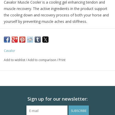
Cavalor Muscle Cooler is a cooling gel enhancing tendon and
muscle recovery. The active ingredients in the product support
the cooling down and recovery process of both your horse and
yourself by preventing muscle aches and stiffness.
Cavalor Muscle Cooler was formulated to optimally support the
recovery phase with its combination of several essential oils,
each with their own specific purpose.
The combined effect of these essential oils creates a synergetic
Cavalor
cooling effect, relaxing the muscles and fighting pain.
Add to wishlist
/
Add to comparison
/
Print
An optimal cooldown combined with the use of Cavalor®
Muscle Cooler expedite recovery and prevent injuries, so that
horse can go back to performing at a top level faster than ever.
Sign up for our newsletter:
SUBSCRIBE