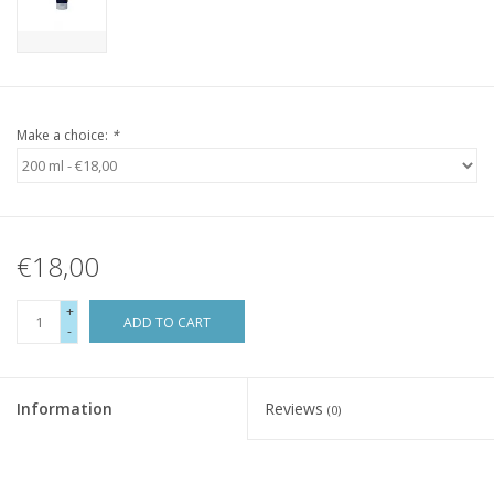
Make a choice:
*
€18,00
+
ADD TO CART
-
Information
Reviews
(0)