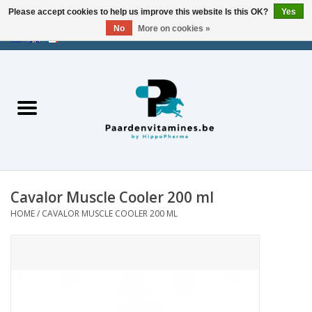
Please accept cookies to help us improve this website Is this OK?
Yes
No
More on cookies »
EUR
/
USD
/
CHF
/
AED
0 Items - €0,00
Home
Energy
Muscles
Cavalor Muscle Cooler 200 ml
Joints
HOME
/
CAVALOR MUSCLE COOLER 200 ML
Metabolism
Stress