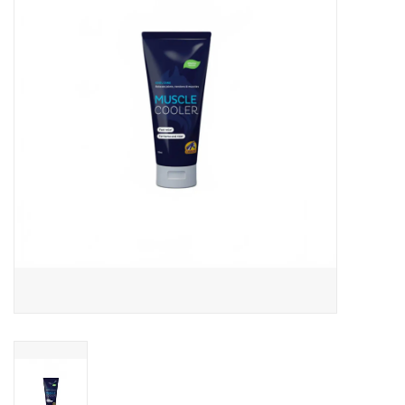
Skin and hair
Respiration
Breeding
Horse Feed
Herbs
Contact