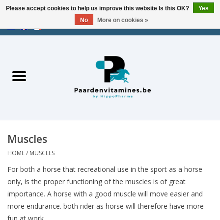
Please accept cookies to help us improve this website Is this OK?
Yes
No
More on cookies »
EUR
/
USD
/
CHF
/
AED
0 Items - €0,00
Home
Energy
Muscles
Muscles
Joints
HOME
/
MUSCLES
For both a horse that recreational use in the sport as a horse
Metabolism
only, is the proper functioning of the muscles is of great
importance. A horse with a good muscle will move easier and
Stress
more endurance. both rider as horse will therefore have more
fun at work.