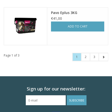
Pavo Eplus 3KG
€41,00
ADD TO CART
Page 1 of 3
1
2
3
Sign up for our newsletter:
SUBSCRIBE