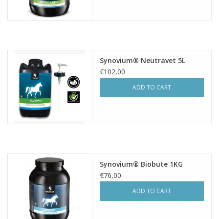
Synovium® Neutravet 5L
€102,00
ADD TO CART
Synovium® Biobute 1KG
€76,00
ADD TO CART