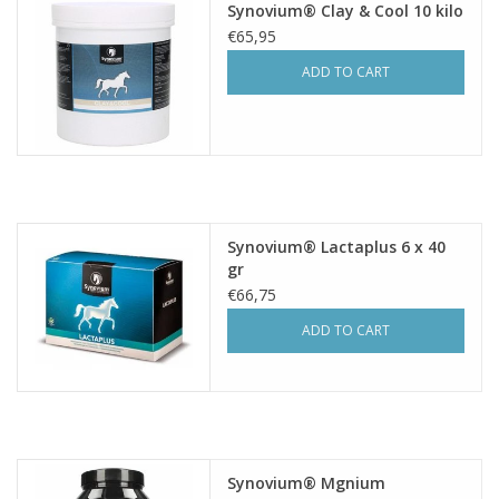
Synovium® Clay & Cool 10 kilo
€65,95
ADD TO CART
Synovium® Lactaplus 6 x 40
gr
€66,75
ADD TO CART
Synovium® Mgnium