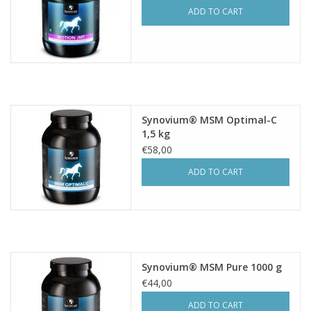
ADD TO CART
Synovium® MSM Optimal-C
1,5 kg
€58,00
ADD TO CART
Synovium® MSM Pure 1000 g
€44,00
ADD TO CART