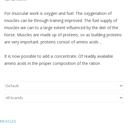
Skin and hair
For muscular work is oxygen and fuel. The oxygenation of
muscles can be through training improved. The fuel supply of
Respiration
muscles we can to a large extent influenced by the diet of the
horse. Muscles are made up of proteins, so as building proteins
Breeding
are very important. proteins consist of amino acids ..
It is now possible to add a concentrate. Of readily available
Horse Feed
amino acids in the proper composition of the ration
Herbs
Contact
MUSCLES