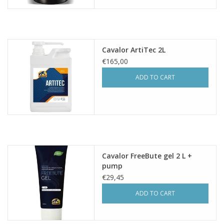
Cavalor ArtiTec 2L
€165,00
ADD TO CART
Cavalor FreeBute gel 2 L +
pump
€29,45
ADD TO CART