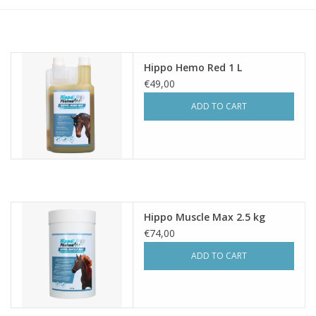
Hippo Hemo Red 1 L
€49,00
ADD TO CART
Hippo Muscle Max 2.5 kg
€74,00
ADD TO CART