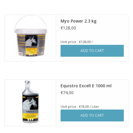
Myo Power 2.3 kg
€128,00
Unit price : €128,00 /
ADD TO CART
Equistro Excell E 1000 ml
€74,00
Unit price : €74,00 / Liter
ADD TO CART