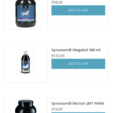
€58,00
ADD TO CART
Synovium® Megabol 960 ml
€132,95
ADD TO CART
Synovium® Motion JMT Pellet
€74,95