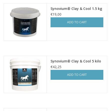
Synovium® Clay & Cool 1.5 kg
€19,00
ADD TO CART
Synovium® Clay & Cool 5 kilo
€42,25
ADD TO CART