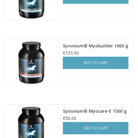
Synovium® Myobuilder 1000 g
€103,00
ADD TO CART
Synovium® Myocare-E 1500 g
€56,00
ADD TO CART