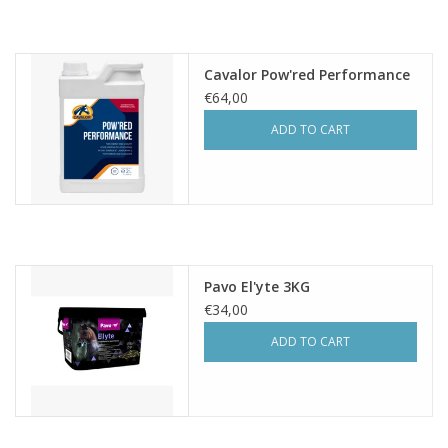
Cavalor Pow'red Performance
€64,00
ADD TO CART
Pavo El'yte 3KG
€34,00
ADD TO CART