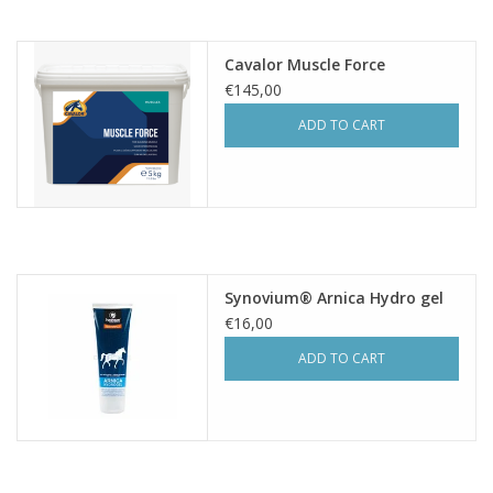
Cavalor Muscle Force
€145,00
ADD TO CART
Synovium® Arnica Hydro gel
€16,00
ADD TO CART