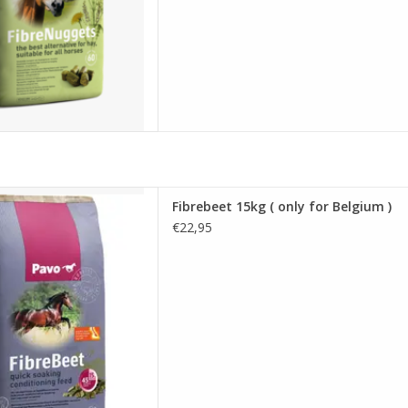
5kg ( only for Belgium )
Fibrebeet 15kg ( only for Belgium )
D TO CART
€22,95