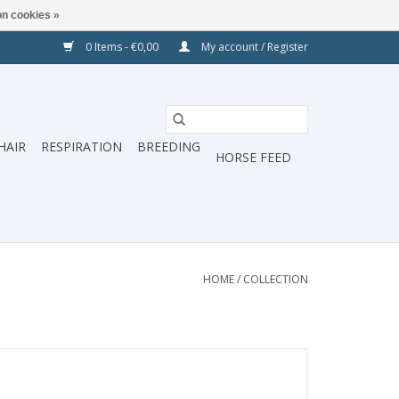
n cookies »
0 Items - €0,00
My account / Register
HAIR
RESPIRATION
BREEDING
HORSE FEED
HOME
/
COLLECTION