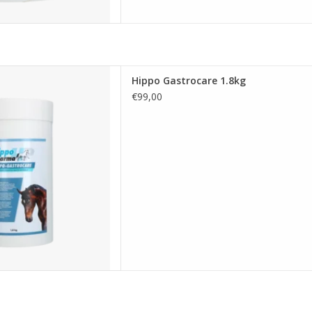
ppo Gastrocare 1.8kg
Hippo Gastrocare 1.8kg
D TO CART
€99,00