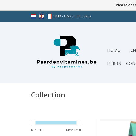
Please acce
EUR
/
USD
/
CHF
/
AED
HOME
EN
HERBS
CON
Collection
Pavo Weightlift 2
Min: €
0
Max: €
750
AD