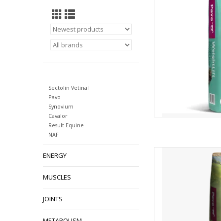
Sectolin Vetinal
Pavo
Synovium
Cavalor
Result Equine
NAF
Pavo Fibrenuggets 
ENERGY
AD
MUSCLES
JOINTS
METABOLISM