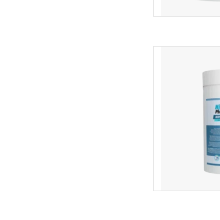
Hippopharma Hi
AD