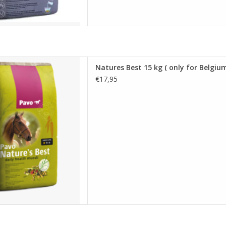
15 kg ( only for Belgium )
Natures Best 15 kg ( only for Belgium
D TO CART
€17,95