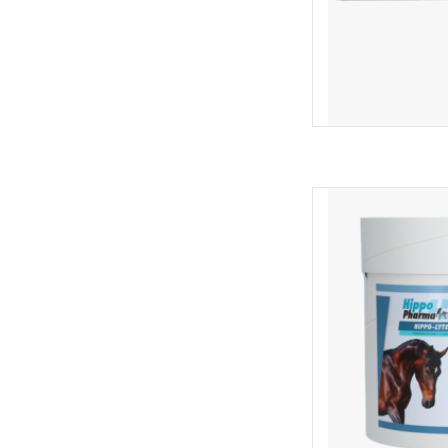
Complementary fe
compensate for ele
sweating. It contains 
minerals, supporting
transport, or
AD