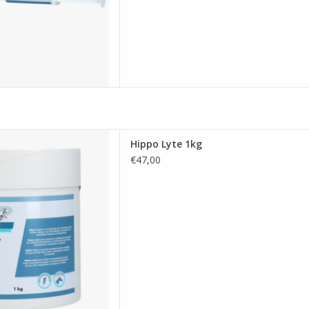
ed for horses that helps
Hippo Lyte 1kg
ctrolyte loss during heavy
€47,00
essential salts, vitamins, and
 hydration during exercise,
 stressful situations
D TO CART