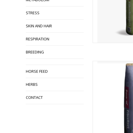
STRESS
SKIN AND HAIR
RESPIRATION
BREEDING
Pavo Fibrebeet 1
HORSE FEED
AD
HERBS
CONTACT