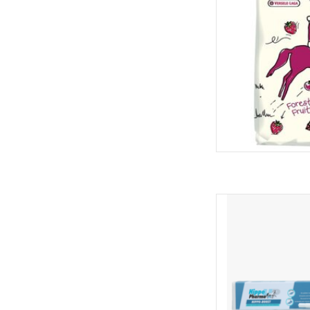
Provides horses with
vitamins when nee
contains vegetable oi
E, along with beta-ca
coat and 
AD