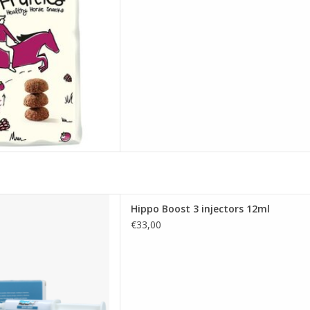
 extra energy and essential
Hippo Boost 3 injectors 12ml
ded. This palatable paste
€33,00
ls and key vitamins A, D, and
rotene, supporting a healthy
overall vitality.
D TO CART