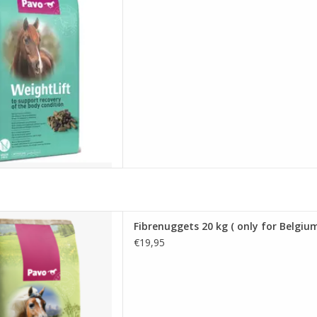
20 kg ( only for Belgium )
Fibrenuggets 20 kg ( only for Belgium
D TO CART
€19,95