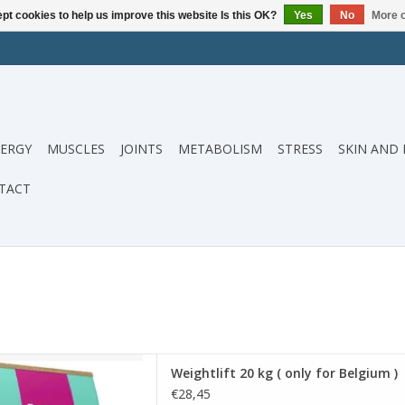
pt cookies to help us improve this website Is this OK?
Yes
No
More o
ERGY
MUSCLES
JOINTS
METABOLISM
STRESS
SKIN AND 
TACT
0 kg ( only for Belgium )
Weightlift 20 kg ( only for Belgium )
D TO CART
€28,45