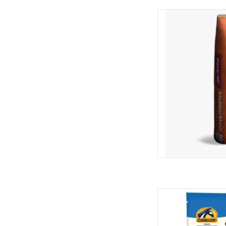
Pavo Slobbermash 
AD
Cavalor Cav
AD