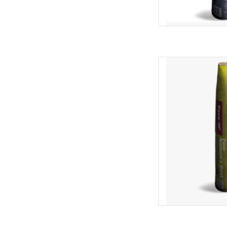
Pavo Natures Best 
AD