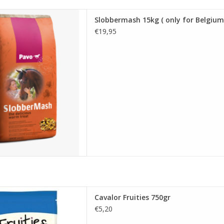
15kg ( only for Belgium )
Slobbermash 15kg ( only for Belgium
D TO CART
€19,95
alor Fruities 750gr
Cavalor Fruities 750gr
D TO CART
€5,20