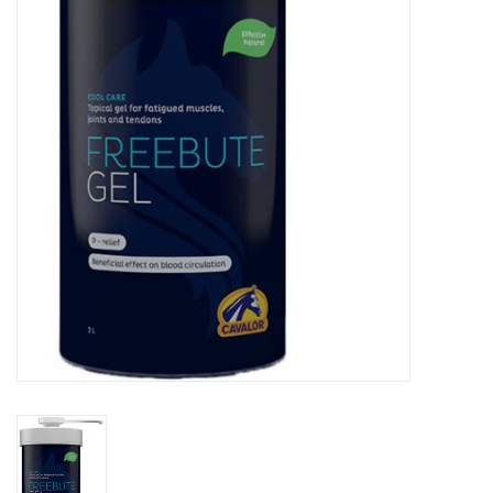
Skin and hair
Respiration
Breeding
Horse Feed
Herbs
Contact