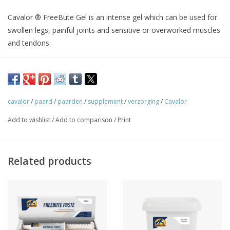
Cavalor ® FreeBute Gel is an intense gel which can be used for
swollen legs, painful joints and sensitive or overworked muscles
and tendons.
Infection, not to be taken lightly
An infection is the body's natural reaction to foreign substances
cavalor
/
paard
/
paarden
/
supplement
/
verzorging
/
Cavalor
or tissue damage (for instance trauma or muscle strain).
Add to wishlist
/
Add to comparison
/
Print
The purpose of an infection is to repair damage to the body.
The body dispatches white blood cells to the affected area to
'attack' any pathogens.
Related products
An infection can be identified because the skin over the affected
area turns red and feels warm to the touch. On top of that,
infection is often accompanied by swelling and pain.