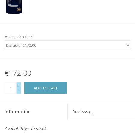
Make a choice:
*
€172,00
+
ADD TO CART
-
Information
Reviews
(0)
Availability:
In stock