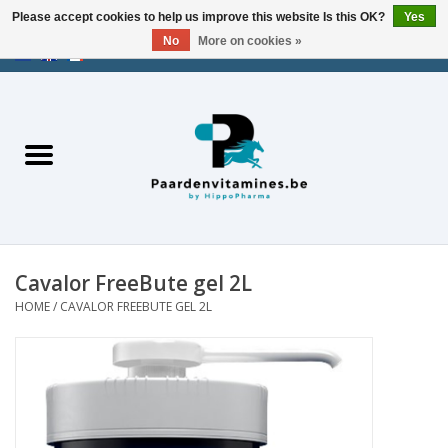
Please accept cookies to help us improve this website Is this OK?
Yes
No
More on cookies »
EUR
/
USD
/
CHF
/
AED
0 Items - €0,00
Home
Energy
Muscles
Cavalor FreeBute gel 2L
Joints
HOME
/
CAVALOR FREEBUTE GEL 2L
Metabolism
Stress