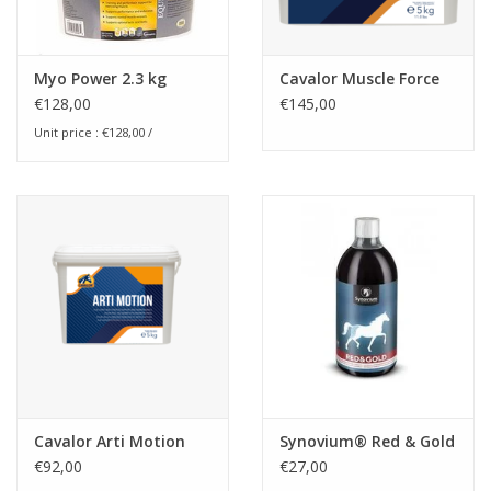
Myo Power 2.3 kg
Cavalor Muscle Force
€128,00
€145,00
Unit price : €128,00 /
Cavalor Arti Motion
Synovium® Red & Gold
€92,00
€27,00