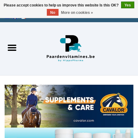
Please accept cookies to help us improve this website Is this OK?
Yes
No
More on cookies »
EUR
/
USD
/
CHF
/
AED
0 Items - €0,00
Home
Energy
Muscles
Joints
Metabolism
Stress