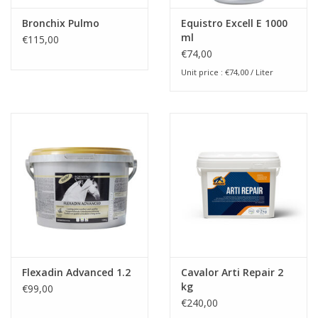
Bronchix Pulmo
Equistro Excell E 1000
ml
€115,00
€74,00
Unit price : €74,00 / Liter
Flexadin Advanced 1.2
Cavalor Arti Repair 2
kg
€99,00
€240,00