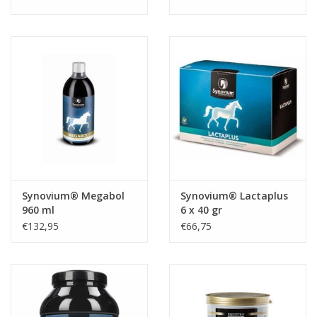
Synovium® Megabol
Synovium® Lactaplus
960 ml
6 x 40 gr
€132,95
€66,75