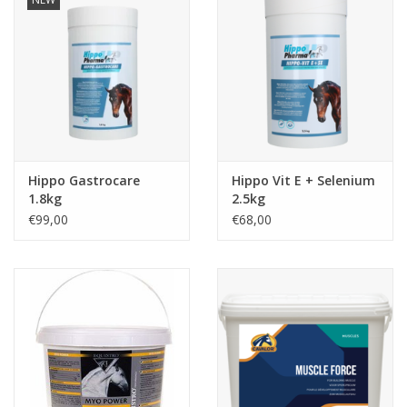
Hippo Gastrocare
Hippo Vit E + Selenium
1.8kg
2.5kg
€99,00
€68,00