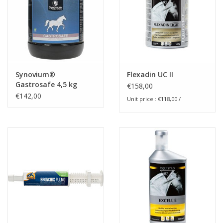
Synovium®
Flexadin UC II
Gastrosafe 4,5 kg
€158,00
€142,00
Unit price : €118,00 /