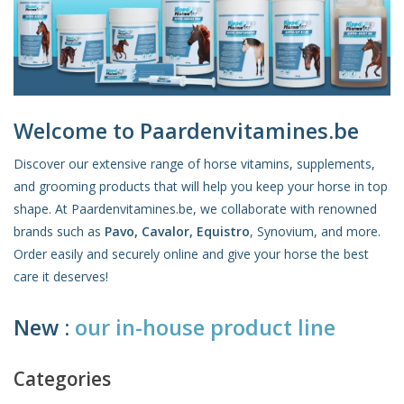
Skin and hair
Respiration
Breeding
Welcome to Paardenvitamines.be
Discover our extensive range of horse vitamins, supplements,
and grooming products that will help you keep your horse in top
Horse Feed
shape. At Paardenvitamines.be, we collaborate with renowned
brands such as
Pavo, Cavalor, Equistro
, Synovium, and more.
Herbs
Order easily and securely online and give your horse the best
care it deserves!
Contact
New :
our in-house product line
Categories