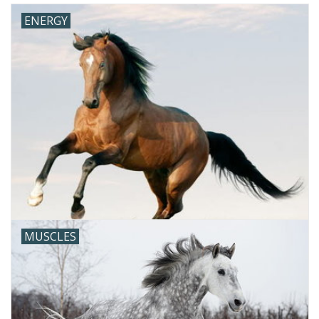
ENERGY
MUSCLES