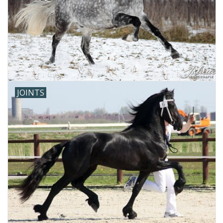
JOINTS