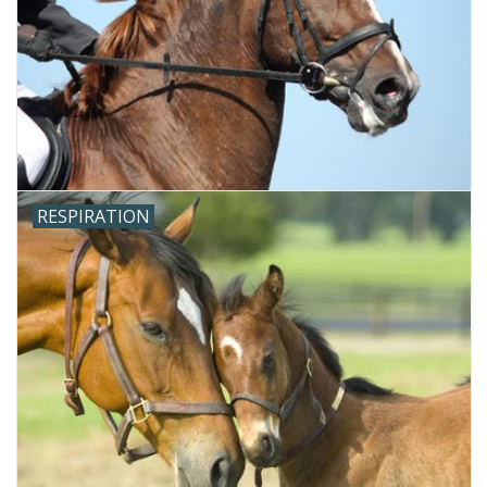
RESPIRATION