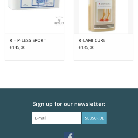
R – P-LESS SPORT
R-LAMI CURE
€145,00
€135,00
Sign up for our newsletter:
SUBSCRIBE