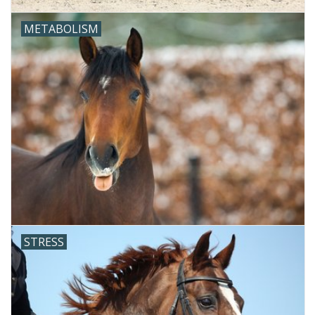
METABOLISM
STRESS