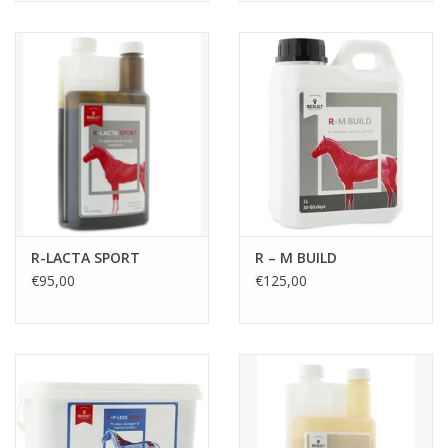
R-LACTA SPORT
R – M BUILD
€95,00
€125,00