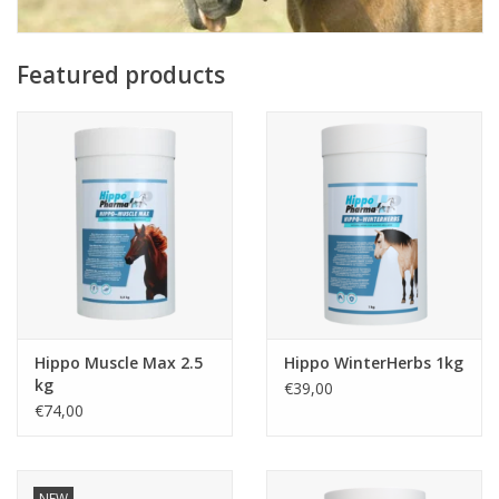
Featured products
Hippo Muscle Max 2.5
Hippo WinterHerbs 1kg
kg
€39,00
€74,00
NEW