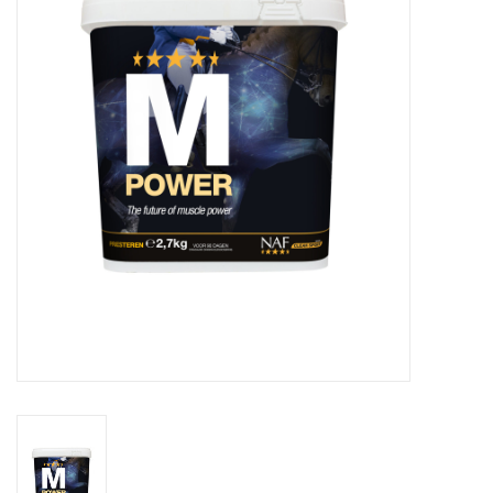
Skin and hair
Respiration
Breeding
Horse Feed
Herbs
Contact