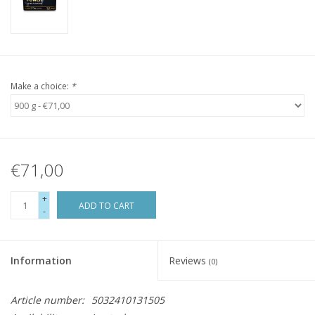
Make a choice:
*
€71,00
+
ADD TO CART
-
Information
Reviews
(0)
Article number:
5032410131505