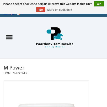
Please accept cookies to help us improve this website Is this OK?
Yes
No
More on cookies »
EUR
/
USD
/
CHF
/
AED
0 Items - €0,00
Home
Energy
Muscles
M Power
Joints
HOME
/
M POWER
Metabolism
Stress