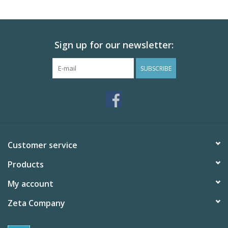
Sign up for our newsletter:
SUBSCRIBE
Customer service
Products
My account
Zeta Company