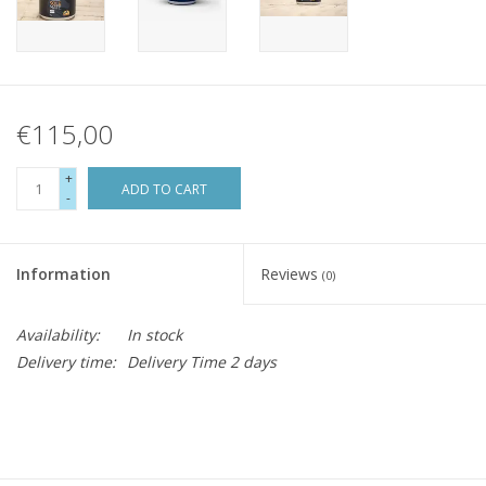
€115,00
+
ADD TO CART
-
Information
Reviews
(0)
Availability:
In stock
Delivery time:
Delivery Time 2 days