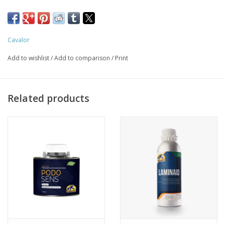
Cavalor
Add to wishlist
/
Add to comparison
/
Print
Related products