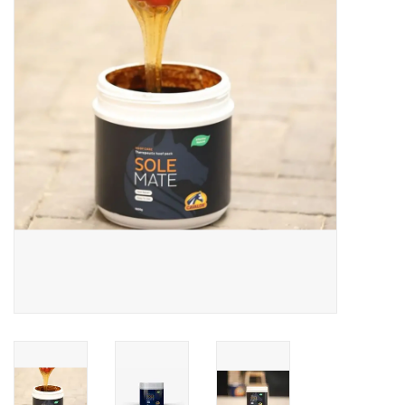
Skin and hair
Respiration
Breeding
Horse Feed
Herbs
Contact