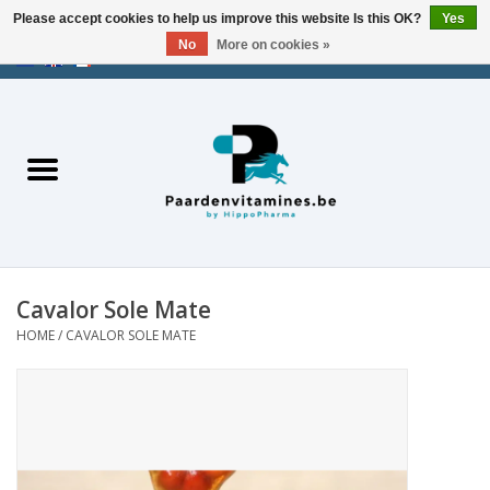
Please accept cookies to help us improve this website Is this OK?
Yes
No
More on cookies »
EUR
/
USD
/
CHF
/
AED
0 Items - €0,00
Home
Energy
Muscles
Cavalor Sole Mate
Joints
HOME
/
CAVALOR SOLE MATE
Metabolism
Stress