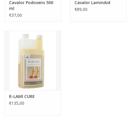
Cavalor Podosens 500
Cavalor LaminAid
ml
€89,00
€37,00
R-LAMI CURE
€135,00