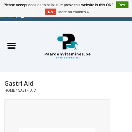
Please accept cookies to help us improve this website Is this OK?
Yes
No
More on cookies »
EUR
/
USD
/
CHF
/
AED
0 Items - €0,00
Home
Energy
Muscles
Gastri Aid
Joints
HOME
/
GASTRI AID
Metabolism
Stress