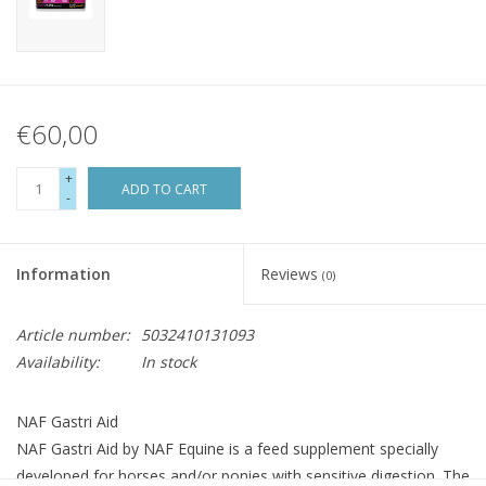
€60,00
+
ADD TO CART
-
Information
Reviews
(0)
Article number:
5032410131093
Availability:
In stock
NAF Gastri Aid
NAF Gastri Aid by NAF Equine is a feed supplement specially
developed for horses and/or ponies with sensitive digestion. The