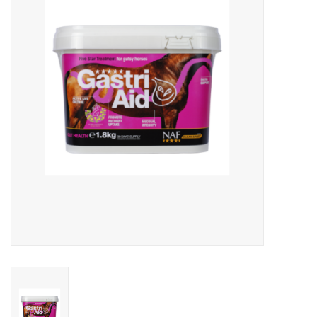
Skin and hair
Respiration
Breeding
Horse Feed
Herbs
Contact