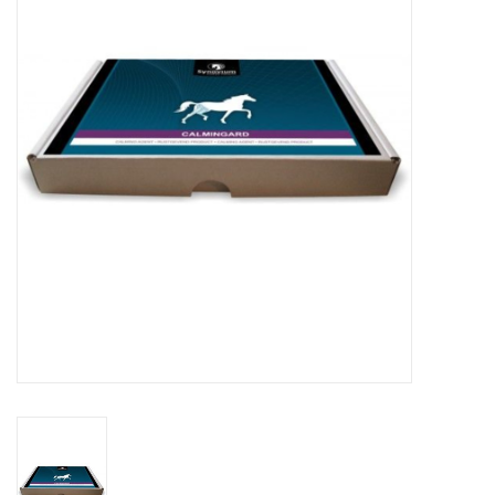
Skin and hair
Respiration
Breeding
Horse Feed
Herbs
Contact