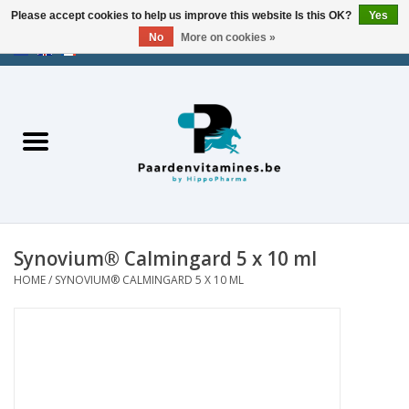
Please accept cookies to help us improve this website Is this OK?
Yes
No
More on cookies »
EUR
/
USD
/
CHF
/
AED
0 Items - €0,00
Home
Energy
Muscles
Synovium® Calmingard 5 x 10 ml
Joints
HOME
/
SYNOVIUM® CALMINGARD 5 X 10 ML
Metabolism
Stress