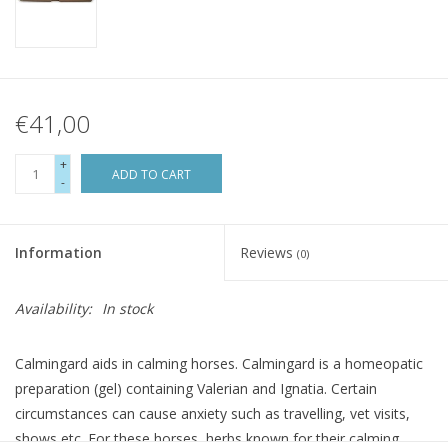
€41,00
+
ADD TO CART
-
Information
Reviews
(0)
Availability:
In stock
Calmingard aids in calming horses. Calmingard is a homeopatic
preparation (gel) containing Valerian and Ignatia. Certain
circumstances can cause anxiety such as travelling, vet visits,
shows etc. For these horses, herbs known for their calming