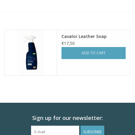
Skin and hair
Respiration
Cavalor Leather Soap
Breeding
€17,50
ADD TO CART
Horse Feed
Herbs
Contact
Sign up for our newsletter:
SUBSCRIBE