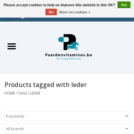
Please accept cookies to help us improve this website Is this OK?
Yes
No
More on cookies »
EUR
/
USD
/
CHF
/
AED
0 Items - €0,00
Home
Energy
Muscles
Products tagged with leder
Joints
HOME
/
TAGS
/
LEDER
Metabolism
Stress