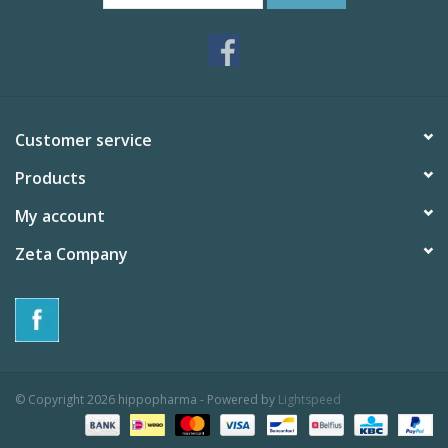
Customer service
Products
My account
Zeta Company
© Copyright 2026 hippopharma - Powered by
Lightspeed