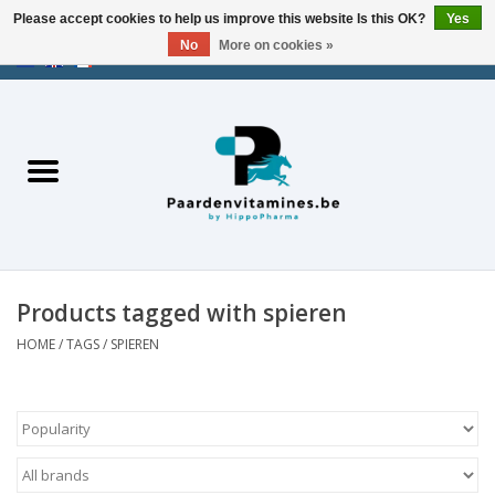
Please accept cookies to help us improve this website Is this OK?
Yes
No
More on cookies »
EUR
/
USD
/
CHF
/
AED
0 Items - €0,00
Home
Energy
Muscles
Products tagged with spieren
Joints
HOME
/
TAGS
/
SPIEREN
Metabolism
Stress