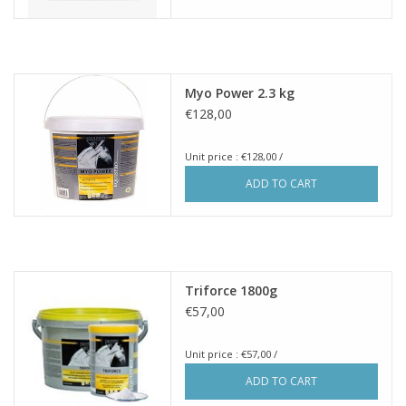
Myo Power 2.3 kg
€128,00
Unit price : €128,00 /
ADD TO CART
Triforce 1800g
€57,00
Unit price : €57,00 /
ADD TO CART