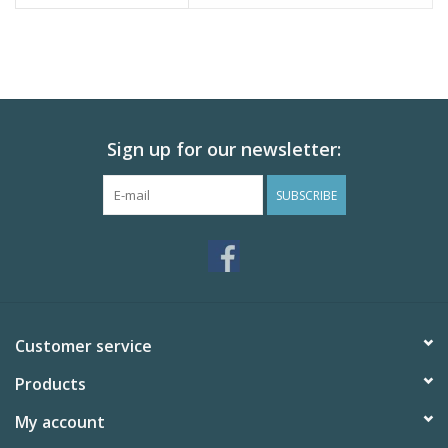
Sign up for our newsletter:
SUBSCRIBE
Customer service
Products
My account