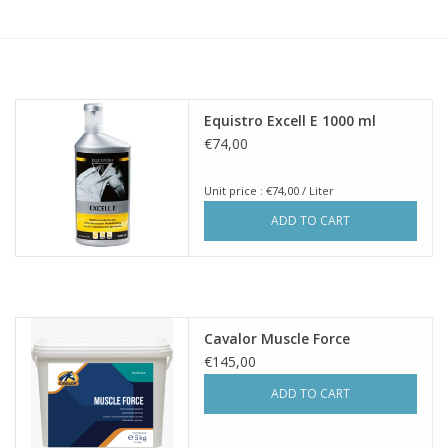
Skin and hair
Respiration
Equistro Excell E 1000 ml
Breeding
€74,00
Unit price : €74,00 / Liter
Horse Feed
ADD TO CART
Herbs
Contact
Cavalor Muscle Force
€145,00
ADD TO CART