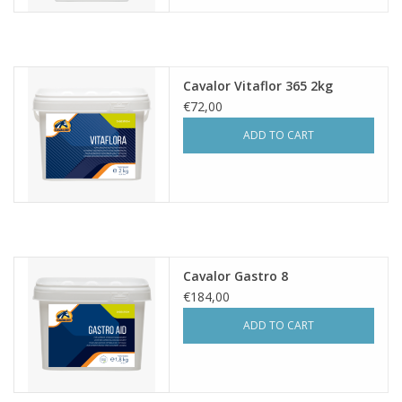
Cavalor Vitaflor 365 2kg
€72,00
ADD TO CART
Cavalor Gastro 8
€184,00
ADD TO CART