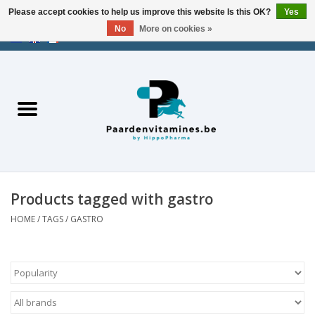
Please accept cookies to help us improve this website Is this OK?
Yes
No
More on cookies »
EUR
/
USD
/
CHF
/
AED
0 Items - €0,00
Home
Energy
Muscles
Products tagged with gastro
Joints
HOME
/
TAGS
/
GASTRO
Metabolism
Stress