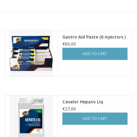
Skin and hair
Respiration
Gastro Aid Paste (6 injectors )
Breeding
€69,00
ADD TO CART
Horse Feed
Herbs
Contact
Cavalor Hepato Liq
€27,00
ADD TO CART