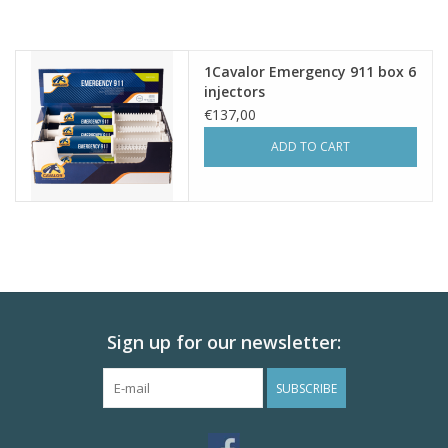
1Cavalor Emergency 911 box 6
injectors
€137,00
ADD TO CART
Sign up for our newsletter:
SUBSCRIBE