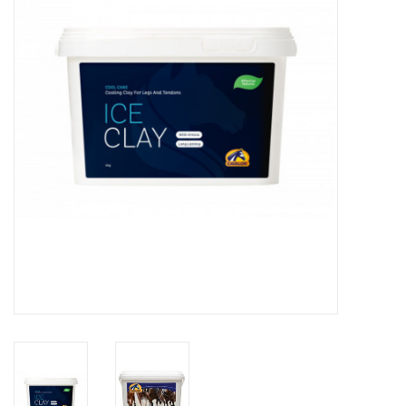
Skin and hair
Respiration
Breeding
Horse Feed
Herbs
Contact