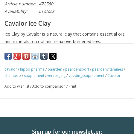
Article number:
472580
Availability:
In stock
Cavalor Ice Clay
Ice Clay by Cavalor is a natural clay that contains essential oils
and minerals to cool and relax overburdened legs.
Use
Cavalor Ice Clay can be used in two ways, to cool quickly or
slowly:
cavalor
/
hippo pharma
/
paarden
/
paardensport
/
paardenvitamines
/
Quick cooling:
apply a thick layer of Ice Clay to the tendons,
shampoo
/
supplement
/
verzorging
/
voedingssupplement
/
Cavalor
let it dry and rinse with cold water.
Add to wishlist
/
Add to comparison
/
Print
Slow cooling:
apply a thick layer of Ice Clay to the tendons,
wrap in wet paper and then wrap in a bandage.
Please note
Do not apply Cavalor Ice Clay to infected or open wounds.
Sign up for our newsletter: