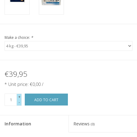
Make a choice:
*
€39,95
* Unit price: €0,00 /
+
ADD TO CART
-
Information
Reviews
(0)