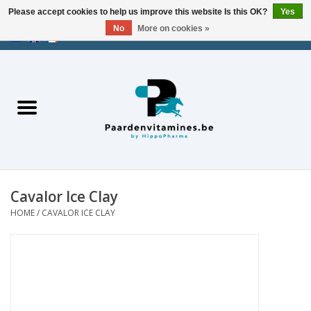
Please accept cookies to help us improve this website Is this OK?
Yes
No
More on cookies »
EUR
/
USD
/
CHF
/
AED
0 Items - €0,00
Home
Energy
Muscles
Cavalor Ice Clay
Joints
HOME
/
CAVALOR ICE CLAY
Metabolism
Stress