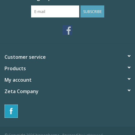
SUBSCRIBE
Customer service
Products
My account
Zeta Company