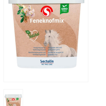
Skin and hair
Respiration
Breeding
Horse Feed
Herbs
Contact