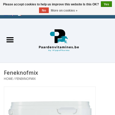
Please accept cookies to help us improve this website Is this OK?
Yes
No
More on cookies »
EUR
/
USD
/
CHF
/
AED
0 Items - €0,00
Home
Energy
Muscles
Feneknofmix
Joints
HOME
/
FENEKNOFMIX
Metabolism
Stress