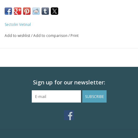
Sectolin Vetinal
Add to wishlist
/
Add to comparison
/
Print
Sign up for our newsletter:
SUBSCRIBE