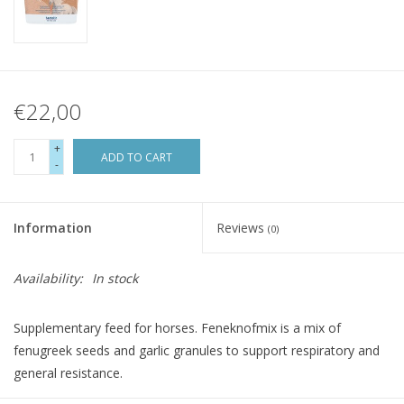
€22,00
+
ADD TO CART
-
Information
Reviews
(0)
Availability:
In stock
Supplementary feed for horses. Feneknofmix is a mix of
fenugreek seeds and garlic granules to support respiratory and
general resistance.