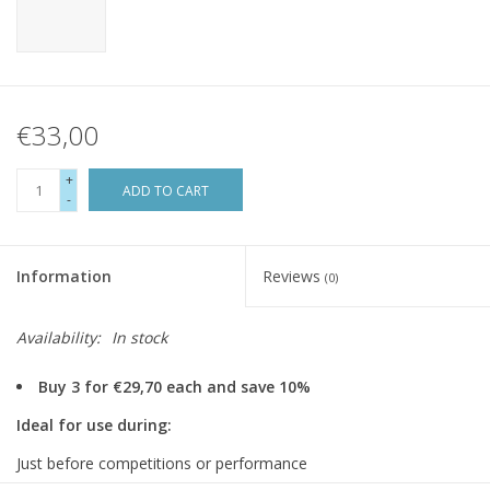
€33,00
+
ADD TO CART
-
Information
Reviews
(0)
Availability:
In stock
Buy 3 for €29,70 each and save 10%
Ideal for use during:
Just before competitions or performance