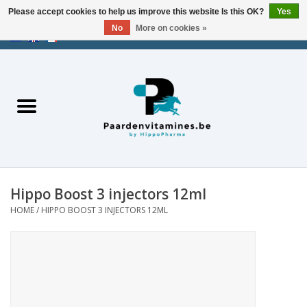
Please accept cookies to help us improve this website Is this OK?
Yes
No
More on cookies »
EUR
/
USD
/
CHF
/
AED
0 Items - €0,00
Home
Energy
Muscles
Hippo Boost 3 injectors 12ml
Joints
HOME
/
HIPPO BOOST 3 INJECTORS 12ML
Metabolism
Stress