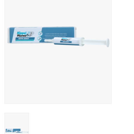
Skin and hair
Respiration
Breeding
Horse Feed
Herbs
Contact