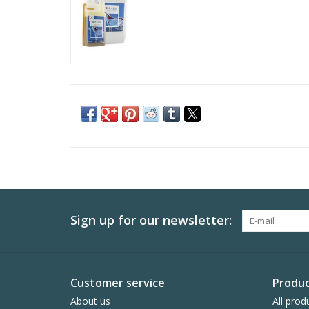
Sign up for our newsletter:
Customer service
Produc
About us
All prod