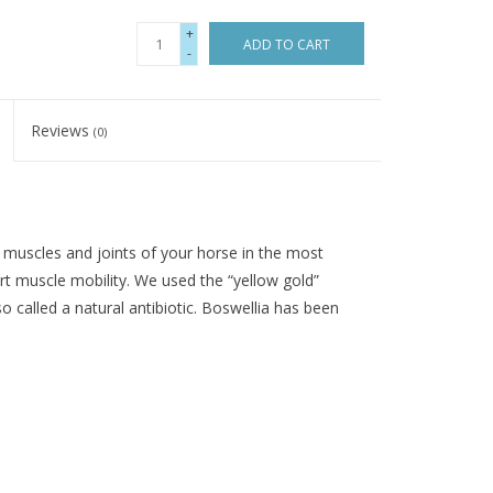
+
ADD TO CART
-
Reviews
(0)
muscles and joints of your horse in the most
rt muscle mobility. We used the “yellow gold”
 called a natural antibiotic. Boswellia has been