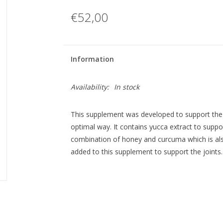
€52,00
Information
Availability:
In stock
This supplement was developed to support the 
optimal way. It contains yucca extract to suppo
combination of honey and curcuma which is also
added to this supplement to support the joints.