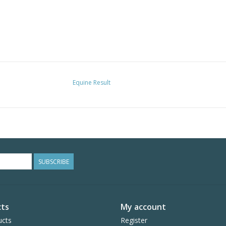
Equine Result
SUBSCRIBE
ts
My account
ucts
Register