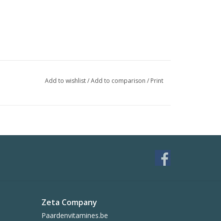
Add to wishlist
/
Add to comparison
/
Print
Zeta Company
Paardenvitamines.be