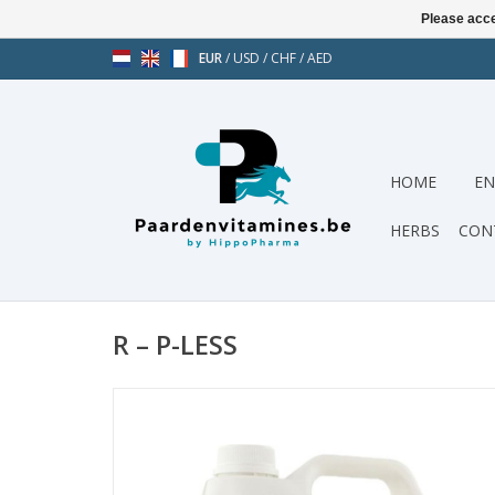
Please acce
EUR
/
USD
/
CHF
/
AED
HOME
EN
HERBS
CON
R – P-LESS