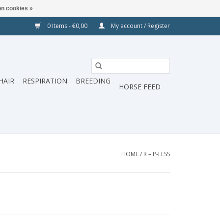
n cookies »
0 Items - €0,00
My account / Register
HAIR
RESPIRATION
BREEDING
HORSE FEED
HOME
/
R – P-LESS