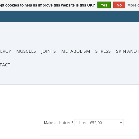
pt cookies to help us improve this website Is this OK?
Yes
No
More o
ERGY
MUSCLES
JOINTS
METABOLISM
STRESS
SKIN AND 
TACT
Make a choice:
*