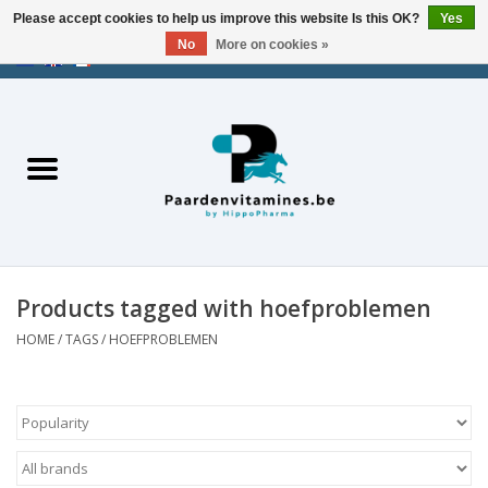
Please accept cookies to help us improve this website Is this OK?
Yes
No
More on cookies »
EUR
/
USD
/
CHF
/
AED
0 Items - €0,00
Home
Energy
Muscles
Products tagged with hoefproblemen
Joints
HOME
/
TAGS
/
HOEFPROBLEMEN
Metabolism
Stress