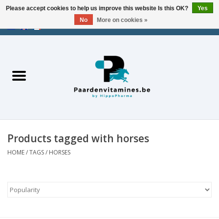
Please accept cookies to help us improve this website Is this OK?
Yes
No
More on cookies »
EUR
/
USD
/
CHF
/
AED
0 Items - €0,00
Home
Energy
Muscles
Products tagged with horses
Joints
HOME
/
TAGS
/
HORSES
Metabolism
Stress