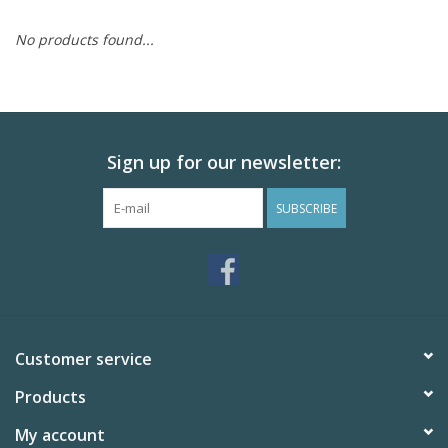
Skin and hair
No products found...
Respiration
Breeding
Sign up for our newsletter:
SUBSCRIBE
Horse Feed
Herbs
Contact
Customer service
Products
My account