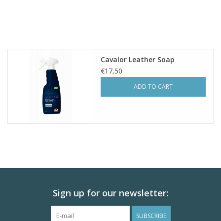
Skin and hair
Respiration
Cavalor Leather Soap
Breeding
€17,50
ADD TO CART
Horse Feed
Herbs
Contact
Sign up for our newsletter:
SUBSCRIBE