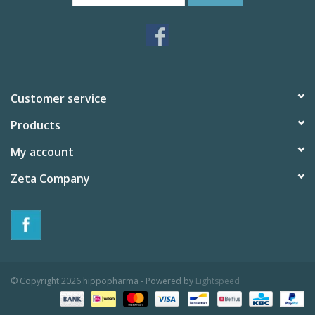
Customer service
Products
My account
Zeta Company
© Copyright 2026 hippopharma - Powered by
Lightspeed