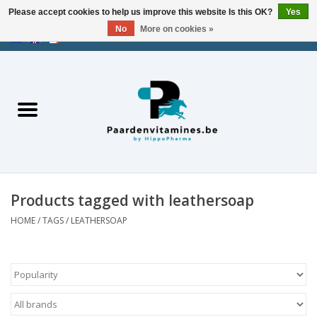
Please accept cookies to help us improve this website Is this OK?
Yes
No
More on cookies »
EUR
/
USD
/
CHF
/
AED
0 Items - €0,00
Home
Energy
Muscles
Products tagged with leathersoap
Joints
HOME
/
TAGS
/
LEATHERSOAP
Metabolism
Stress