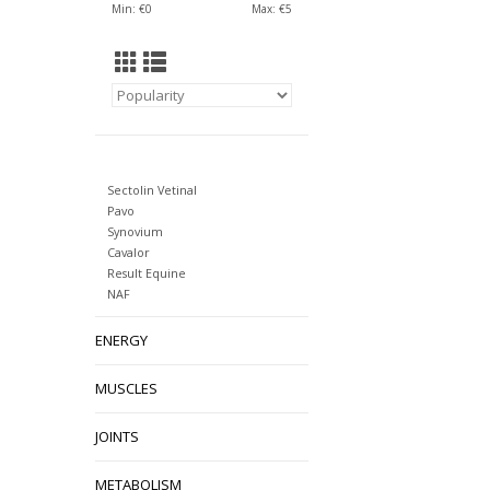
Min: €
0
Max: €
5
Sectolin Vetinal
Pavo
Synovium
Cavalor
Result Equine
NAF
ENERGY
MUSCLES
JOINTS
METABOLISM