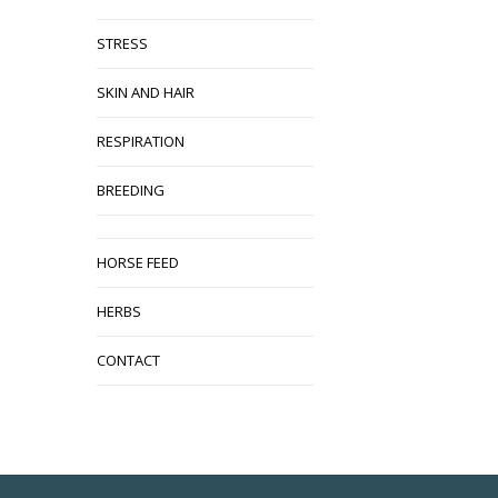
STRESS
SKIN AND HAIR
RESPIRATION
BREEDING
HORSE FEED
HERBS
CONTACT