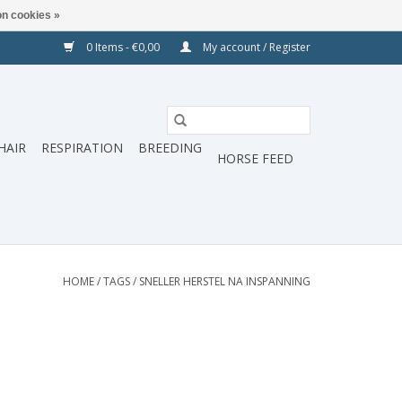
n cookies »
0 Items - €0,00
My account / Register
HAIR
RESPIRATION
BREEDING
HORSE FEED
HOME
/
TAGS
/
SNELLER HERSTEL NA INSPANNING