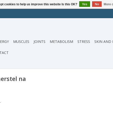
pt cookies to help us improve this website Is this OK?
Yes
No
More o
ERGY
MUSCLES
JOINTS
METABOLISM
STRESS
SKIN AND 
TACT
erstel na
.