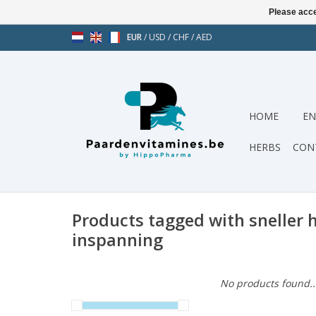
Please acce
EUR
/
USD
/
CHF
/
AED
HOME
EN
HERBS
CON
Products tagged with sneller h
inspanning
No products found..