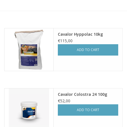
Skin and hair
Respiration
Cavalor Hyppolac 10kg
Breeding
€115,00
ADD TO CART
Horse Feed
Herbs
Contact
Cavalor Colostra 24 100g
€52,00
ADD TO CART