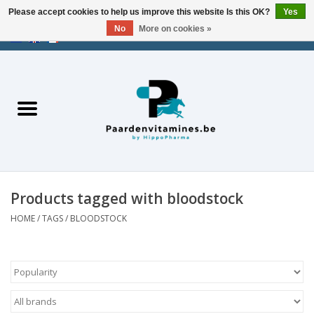
Please accept cookies to help us improve this website Is this OK?
Yes
No
More on cookies »
EUR
/
USD
/
CHF
/
AED
0 Items - €0,00
Home
Energy
Muscles
Products tagged with bloodstock
Joints
HOME
/
TAGS
/
BLOODSTOCK
Metabolism
Stress