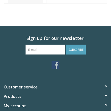
Sign up for our newsletter:
SUBSCRIBE
Customer service
Products
My account